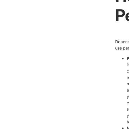
P
Dependi
use per
P
i
c
r
n
e
y
e
s
y
t
M