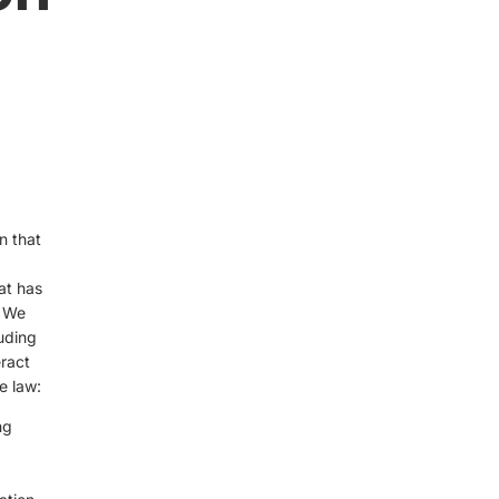
n that
at has
. We
luding
ract
e law:
ng