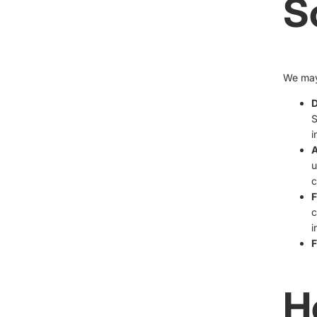
S
We may 
D
S
i
A
u
c
F
c
i
F
H