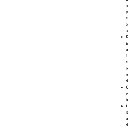
a
p
s
o
a
S
a
e
i
s
r
r
d
C
w
t
L
l
e
d