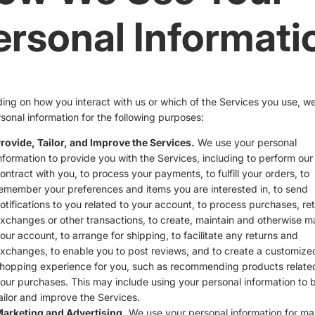
ersonal Informati
ng on how you interact with us or which of the Services you use, w
sonal information for the following purposes:
rovide, Tailor, and Improve the Services.
We use your personal
nformation to provide you with the Services, including to perform our
ontract with you, to process your payments, to fulfill your orders, to
emember your preferences and items you are interested in, to send
otifications to you related to your account, to process purchases, ret
xchanges or other transactions, to create, maintain and otherwise 
our account, to arrange for shipping, to facilitate any returns and
xchanges, to enable you to post reviews, and to create a customize
hopping experience for you, such as recommending products relate
our purchases. This may include using your personal information to b
ailor and improve the Services.
arketing and Advertising.
We use your personal information for ma