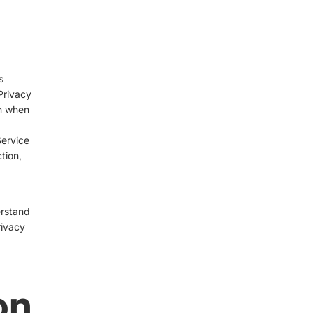
s
Privacy
on when
Service
tion,
erstand
rivacy
on