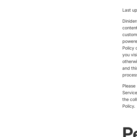
Last u
Dinider
content
custome
powered
Policy 
you vis
otherwi
and thi
process
Please 
Service
the col
Policy.
P