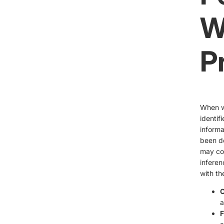
W
P
When we
identif
informa
been de
may col
inferen
with th
C
a
F