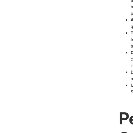
a
t
p
A
q
T
t
t
C
c
i
D
n
U
S
P