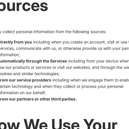
ources
collect personal information from the following sources:
irectly from you
including when you create an account, visit or use 
ervices, communicate with us, or otherwise provide us with your per
nformation;
utomatically through the Services
including from your device whe
se our products or services or visit our websites, and through the us
ookies and similar technologies;
rom our service providers
including when we engage them to enab
ertain technology and when they collect or process your personal
nformation on our behalf;
rom our partners or other third parties.
ow We Use Your