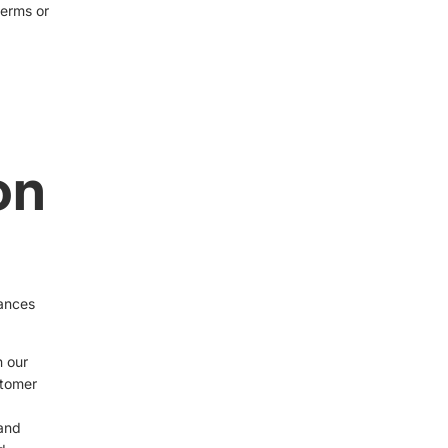
terms or
on
d
tances
n our
stomer
 and