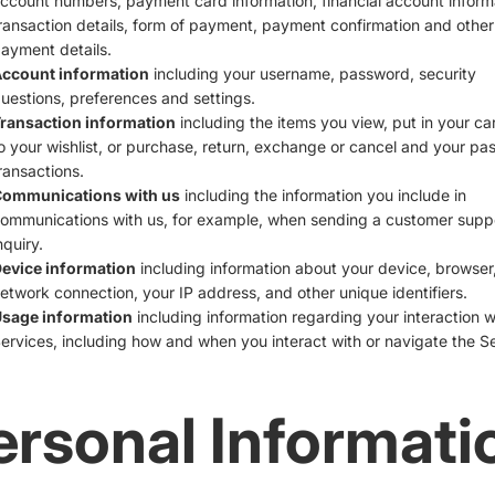
ccount numbers, payment card information, financial account inform
ransaction details, form of payment, payment confirmation and other
ayment details.
ccount information
including your username, password, security
uestions, preferences and settings.
ransaction information
including the items you view, put in your ca
o your wishlist, or purchase, return, exchange or cancel and your pas
ransactions.
ommunications with us
including the information you include in
ommunications with us, for example, when sending a customer supp
nquiry.
evice information
including information about your device, browser,
etwork connection, your IP address, and other unique identifiers.
sage information
including information regarding your interaction w
ervices, including how and when you interact with or navigate the Se
ersonal Informati