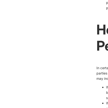
p
p
H
P
In cert
parties
may inc
W
b
s
W