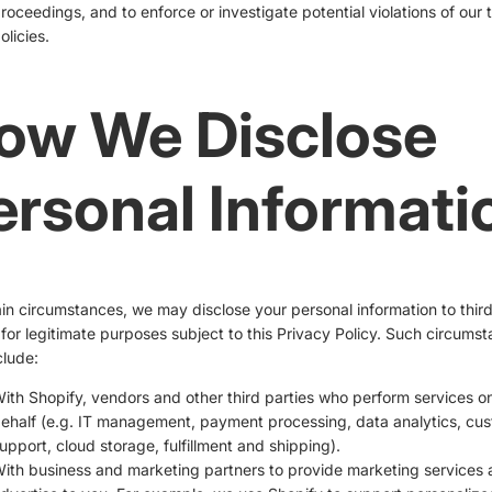
roceedings, and to enforce or investigate potential violations of our 
olicies.
ow We Disclose
ersonal Informati
ain circumstances, we may disclose your personal information to thir
 for legitimate purposes subject to this Privacy Policy. Such circums
lude:
ith Shopify, vendors and other third parties who perform services o
ehalf (e.g. IT management, payment processing, data analytics, cu
upport, cloud storage, fulfillment and shipping).
ith business and marketing partners to provide marketing services