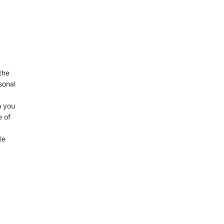
the
sonal
n you
e of
le