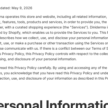
pdated: May 9, 2026
ma operates this store and website, including all related information,
, features, tools, products and services, in order to provide you, the
r, with a curated shopping experience (the "Services"). Diniderma i
 by Shopify, which enables us to provide the Services to you. This 
describes how we collect, use, and disclose your personal informati
it, use, or make a purchase or other transaction using the Services or
se communicate with us. If there is a conflict between our Terms of 
s Privacy Policy, this Privacy Policy controls with respect to the collec
ing, and disclosure of your personal information.
read this Privacy Policy carefully. By using and accessing any of the
s, you acknowledge that you have read this Privacy Policy and und
lection, use, and disclosure of your information as described in this P
ersonal Informati