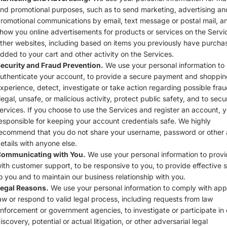
nd promotional purposes, such as to send marketing, advertising an
romotional communications by email, text message or postal mail, a
how you online advertisements for products or services on the Servi
ther websites, including based on items you previously have purcha
dded to your cart and other activity on the Services.
ecurity and Fraud Prevention.
We use your personal information to
uthenticate your account, to provide a secure payment and shoppin
xperience, detect, investigate or take action regarding possible frau
llegal, unsafe, or malicious activity, protect public safety, and to secu
ervices. If you choose to use the Services and register an account, 
esponsible for keeping your account credentials safe. We highly
ecommend that you do not share your username, password or other
etails with anyone else.
ommunicating with You.
We use your personal information to prov
ith customer support, to be responsive to you, to provide effective 
o you and to maintain our business relationship with you.
egal Reasons.
We use your personal information to comply with app
aw or respond to valid legal process, including requests from law
nforcement or government agencies, to investigate or participate in c
iscovery, potential or actual litigation, or other adversarial legal