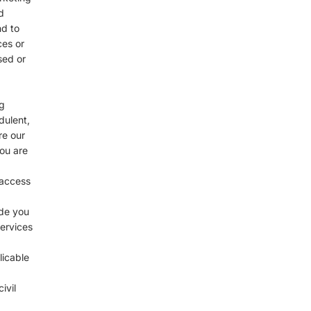
d
nd to
ces or
sed or
g
dulent,
re our
you are
 access
ide you
services
licable
ivil