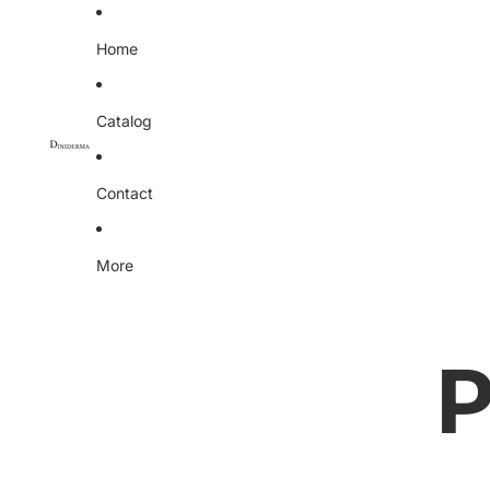
Home
Catalog
Contact
More
P