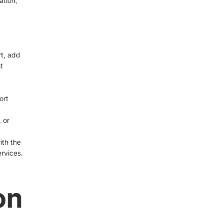
ation,
rt, add
t
ort
 or
ith the
rvices.
on