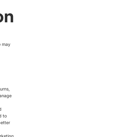
on
e may
urns,
manage
d
d to
etter
rketing