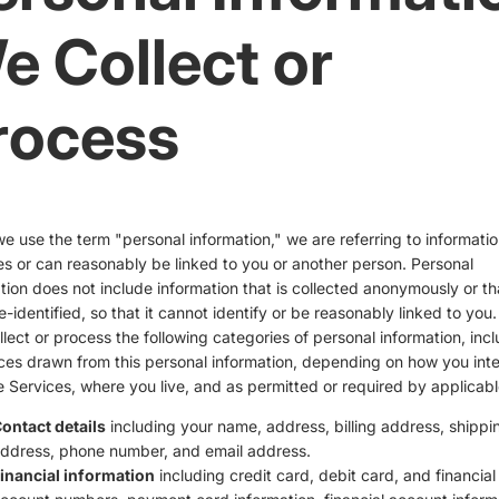
e Collect or
rocess
 use the term "personal information," we are referring to informatio
ies or can reasonably be linked to you or another person. Personal
tion does not include information that is collected anonymously or th
-identified, so that it cannot identify or be reasonably linked to you
lect or process the following categories of personal information, inc
ces drawn from this personal information, depending on how you inte
e Services, where you live, and as permitted or required by applicabl
ontact details
including your name, address, billing address, shippi
ddress, phone number, and email address.
inancial information
including credit card, debit card, and financial