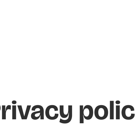
rivacy poli