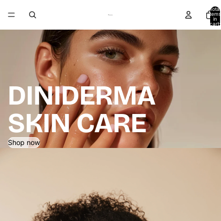
Total
items
in
cart:
0
DINIDERMA
SKIN CARE
Shop now