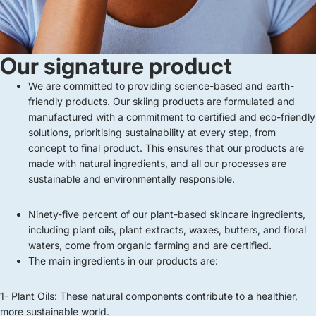
Our signature product
We are committed to providing science-based and earth-
friendly products. Our skiing products are formulated and
manufactured with a commitment to certified and eco-friendly
solutions, prioritising sustainability at every step, from
concept to final product. This ensures that our products are
made with natural ingredients, and all our processes are
sustainable and environmentally responsible.
Ninety-five percent of our plant-based skincare ingredients,
including plant oils, plant extracts, waxes, butters, and floral
waters, come from organic farming and are certified.
The main ingredients in our products are:
1- Plant Oils: These natural components contribute to a healthier,
more sustainable world.