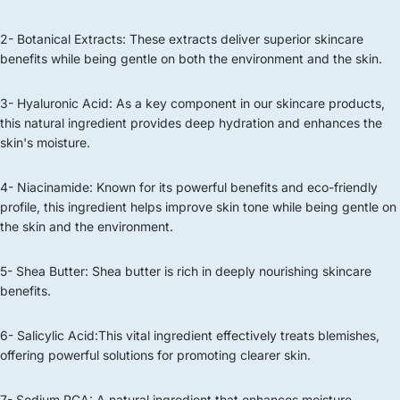
2- Botanical Extracts: These extracts deliver superior skincare
benefits while being gentle on both the environment and the skin.
3- Hyaluronic Acid: As a key component in our skincare products,
this natural ingredient provides deep hydration and enhances the
skin's moisture.
4- Niacinamide: Known for its powerful benefits and eco-friendly
profile, this ingredient helps improve skin tone while being gentle on
the skin and the environment.
5- Shea Butter: Shea butter is rich in deeply nourishing skincare
benefits.
6- Salicylic Acid:This vital ingredient effectively treats blemishes,
offering powerful solutions for promoting clearer skin.
7- Sodium PCA: A natural ingredient that enhances moisture