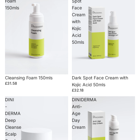
Foam
Spot
150mls
Face
Cream
with
Kojic
Acid
50mls
Cleansing Foam 150mls
Dark Spot Face Cream with
£31.58
Kojic Acid 50mls
£32.18
DINI
DINIDERMA
-
Anti-
DERMA
Age
Deep
Day
Cleanse
Cream
Scalp