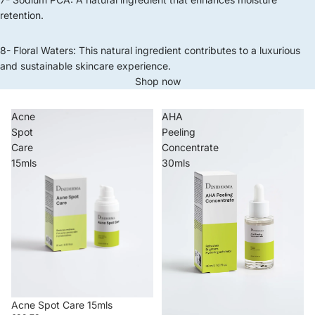
retention.
8- Floral Waters: This natural ingredient contributes to a luxurious
and sustainable skincare experience.
Shop now
Acne
AHA
Spot
Peeling
Care
Concentrate
15mls
30mls
Acne Spot Care 15mls