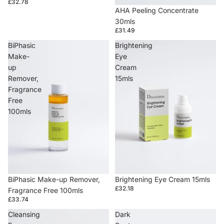
£32.78
AHA Peeling Concentrate
30mls
£31.49
BiPhasic
Brightening
Make-
Eye
up
Cream
Remover,
15mls
Fragrance
Free
100mls
BiPhasic Make-up Remover,
Brightening Eye Cream 15mls
£32.18
Fragrance Free 100mls
£33.74
Cleansing
Dark